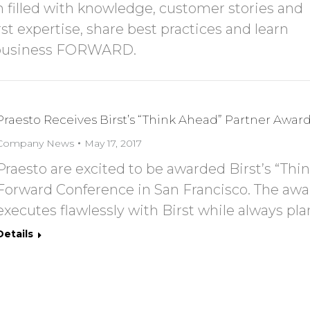
 filled with knowledge, customer stories and
t expertise, share best practices and learn
r business FORWARD.
Praesto Receives Birst’s “Think Ahead” Partner Awar
Company News
May 17, 2017
Praesto are excited to be awarded Birst’s “Thi
Forward Conference in San Francisco. The awar
executes flawlessly with Birst while always pla
Details