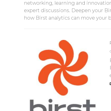
networking, learning and innovation
expert discussions. Deepen your Birs
how Birst analytics can move you