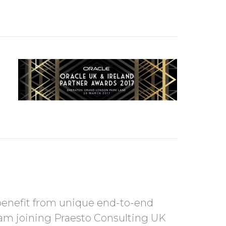
benefit from unique end-to-end
am joining Praesto Consulting UK