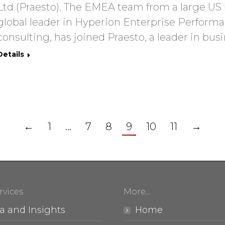
Ltd (Praesto). The EMEA team from a large US 
global leader in Hyperion Enterprise Perfo
consulting, has joined Praesto, a leader in busi
Details
←
1
…
7
8
9
10
11
→
rvices
More…
a and Insights
Home