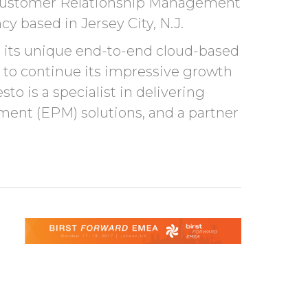
st Customer Relationship Management
y based in Jersey City, N.J.
o its unique end-to-end cloud-based
 to continue its impressive growth
o is a specialist in delivering
nt (EPM) solutions, and a partner