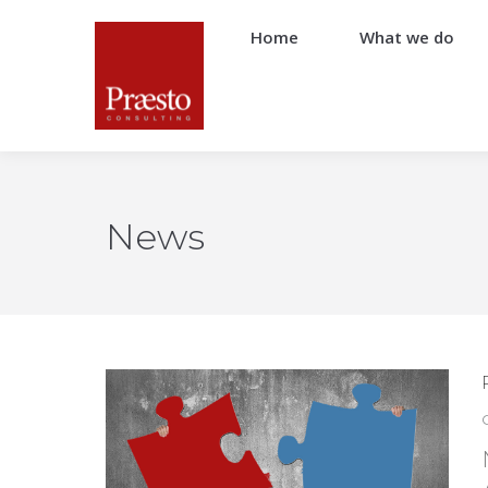
Home
What we do
News