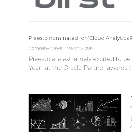
Praesto nominated for “Cloud Analytics P
Company News
March 5, 2017
Praesto are extremely excited to be
Year” at the Oracle Partner awards 