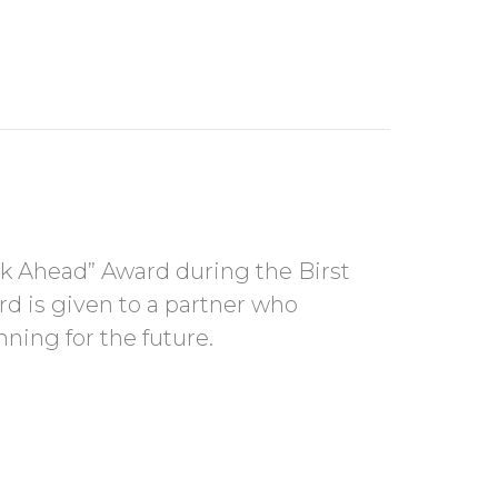
d
nk Ahead” Award during the Birst
d is given to a partner who
nning for the future.