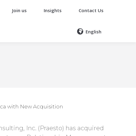
Join us
Insights
Contact Us
English
ca with New Acquisition
ulting, Inc. (Praesto) has acquired