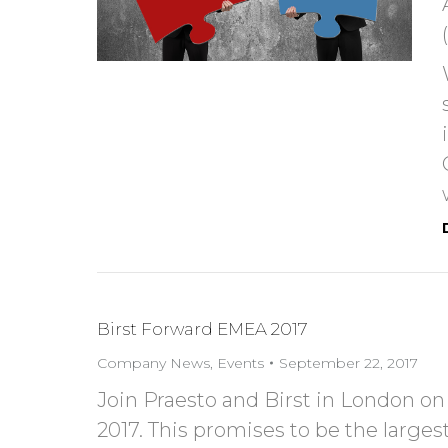
Birst Forward EMEA 2017
Company News
,
Events
September 22, 2017
Join Praesto and Birst in London 
2017. This promises to be the large