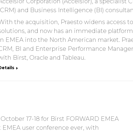
Accelsior Corporation (Accelsior), a speciali
(CRM) and Business Intelligence (BI) consultanc
With the acquisition, Praesto widens access t
solutions, and now has an immediate platform
in EMEA into the North American market. Praest
CRM, BI and Enterprise Performance Manageme
with Birst, Oracle and Tableau.
Details
on October 17-18 for Birst FORWARD EMEA
st EMEA user conference ever, with