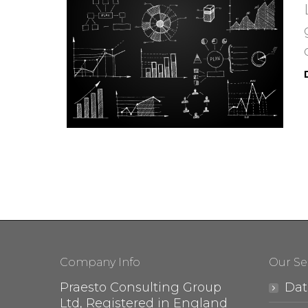
Company Info
Our Se
Praesto Consulting Group
Dat
Ltd, Registered in England