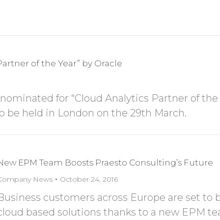
artner of the Year” by Oracle
 nominated for “Cloud Analytics Partner of the
to be held in London on the 29th March.
New EPM Team Boosts Praesto Consulting’s Future
Company News
October 24, 2016
Business customers across Europe are set to 
cloud based solutions thanks to a new EPM te