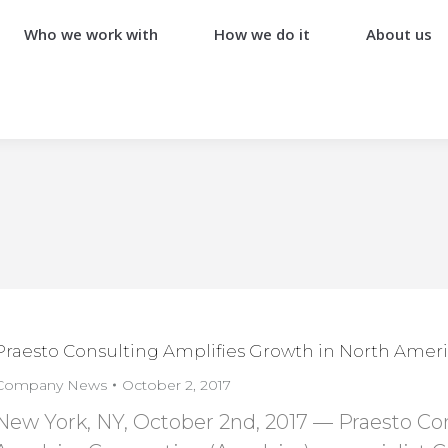
Who we work with
How we do it
About us
Praesto Consulting Amplifies Growth in North Ameri
Company News
October 2, 2017
New York, NY, October 2nd, 2017 — Praesto Cons