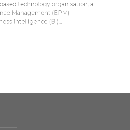
based technology organisation, a
rmance Management (EPM)
ness intelligence (BI)…