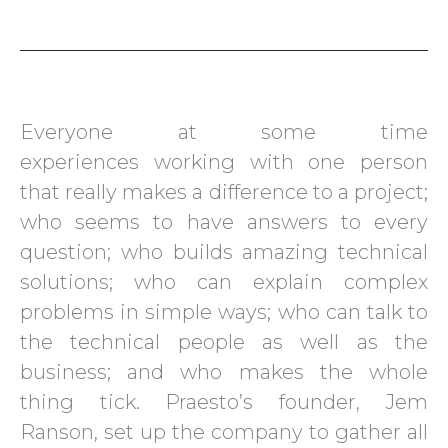
Everyone at some time
experiences working with one person
that really makes a difference to a project;
who seems to have answers to every
question; who builds amazing technical
solutions; who can explain complex
problems in simple ways; who can talk to
the technical people as well as the
business; and who makes the whole
thing tick. Praesto’s founder, Jem
Ranson, set up the company to gather all