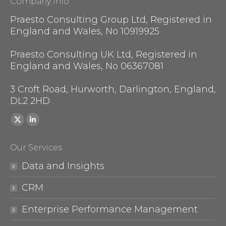
Company Info
Praesto Consulting Group Ltd, Registered in
England and Wales, No 10919925
Praesto Consulting UK Ltd, Registered in
England and Wales, No 06367081
3 Croft Road, Hurworth, Darlington, England,
DL2 2HD
Find us on:
X
Linkedin
page
page
Our Services
opens
opens
in
in
Data and Insights
new
new
CRM
window
window
Enterprise Performance Management