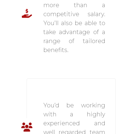
more than a
competitive salary.
You’ll also be able to
take advantage of a
range of tailored
benefits.
Brilliant and Close-
Knit Team
You’d be working
with a highly
experienced and
well regarded team