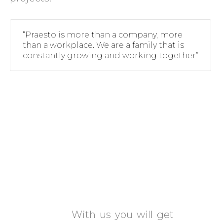
“Praesto is more than a company, more
than a workplace. We are a family that is
constantly growing and working together”
What can Praesto offer
you?
Excellent Salary and
Benefits
With us you will get