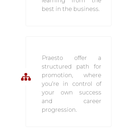
learning from the
best in the business.
Strong Career Path
Praesto offer a
structured path for
promotion, where
you’re in control of
your own success
and career
progression.