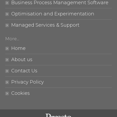
Business Process Management Software
Optimisation and Experimentation
Managed Services & Support
More…
Home
About us
Contact Us
Privacy Policy
Cookies