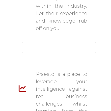
within the industry.
Let their experience
and knowledge rub
off on you.
Highly Driven
Environment
Praesto is a place to
leverage your
intelligence against
real business
challenges whilst