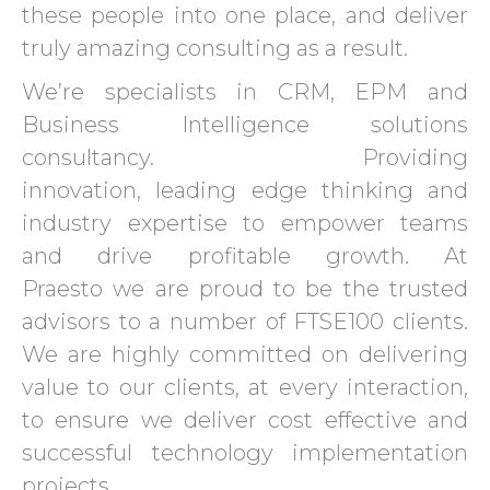
these people into one place, and deliver
truly amazing consulting as a result.
We’re specialists in CRM, EPM and
Business Intelligence solutions
consultancy. Providing
innovation, leading edge thinking and
industry expertise to empower teams
and drive profitable growth. At
Praesto we are proud to be the trusted
advisors to a number of FTSE100 clients.
We are highly committed on delivering
value to our clients, at every interaction,
to ensure we deliver cost effective and
successful technology implementation
projects.