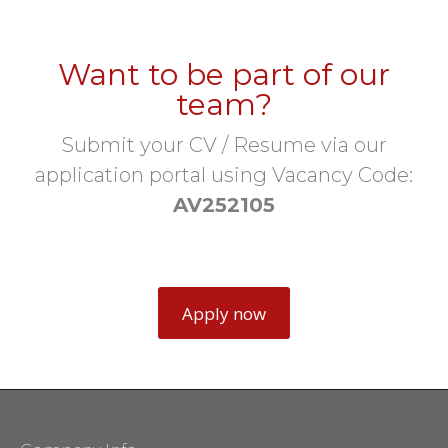
Want to be part of our
team?
Submit your CV / Resume via our
application portal using Vacancy Code:
AV252105
Apply now