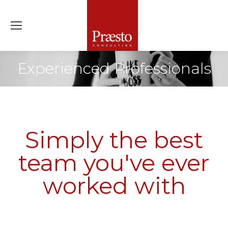
Experienced Professionals
Simply the best
team you've ever
worked with