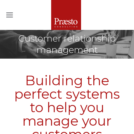
Customer relationship
management
Building the
perfect systems
to help you
manage your