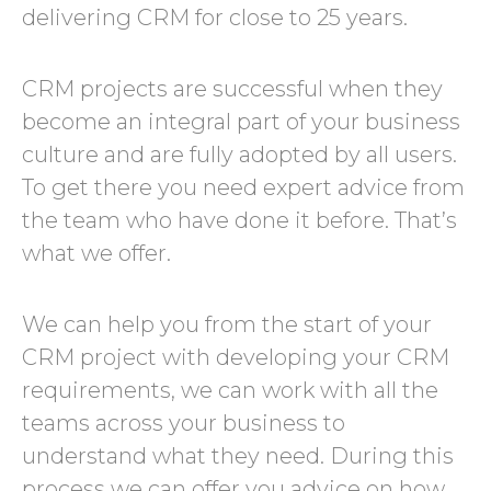
delivering CRM for close to 25 years.
CRM projects are successful when they
become an integral part of your business
culture and are fully adopted by all users.
To get there you need expert advice from
the team who have done it before. That’s
what we offer.
We can help you from the start of your
CRM project with developing your CRM
requirements, we can work with all the
teams across your business to
understand what they need. During this
process we can offer you advice on how