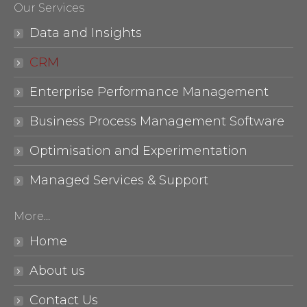
Our Services
opens
opens
in
in
Data and Insights
new
new
CRM
window
window
Enterprise Performance Management
Business Process Management Software
Optimisation and Experimentation
Managed Services & Support
More…
Home
About us
Contact Us