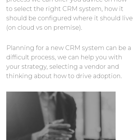
to select the right CRM system, how it
should be configured where it should live
(on cloud vs on premise).
Planning for a new CRM system can be a
difficult process, we can help you with
your strategy, selecting a vendor and
thinking about how to drive adoption.