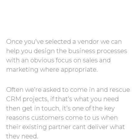
Once you’ve selected a vendor we can
help you design the business processes
with an obvious focus on sales and
marketing where appropriate.
Often we’re asked to come in and rescue
CRM projects, if that’s what you need
then get in touch, it’s one of the key
reasons customers come to us when
their existing partner cant deliver what
they need.