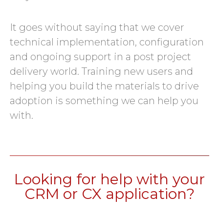
It goes without saying that we cover
technical implementation, configuration
and ongoing support in a post project
delivery world. Training new users and
helping you build the materials to drive
adoption is something we can help you
with.
Looking for help with your
CRM or CX application?