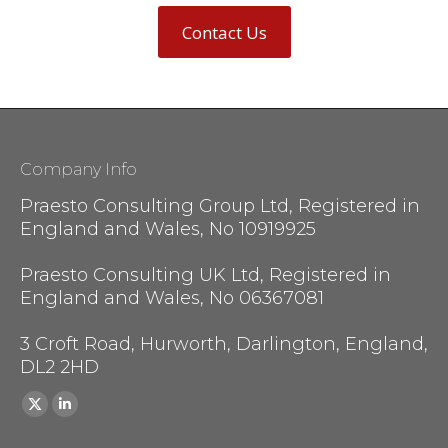
Contact Us
Company Info
Praesto Consulting Group Ltd, Registered in
England and Wales, No 10919925
Praesto Consulting UK Ltd, Registered in
England and Wales, No 06367081
3 Croft Road, Hurworth, Darlington, England,
DL2 2HD
Find us on:
X
Linkedin
page
page