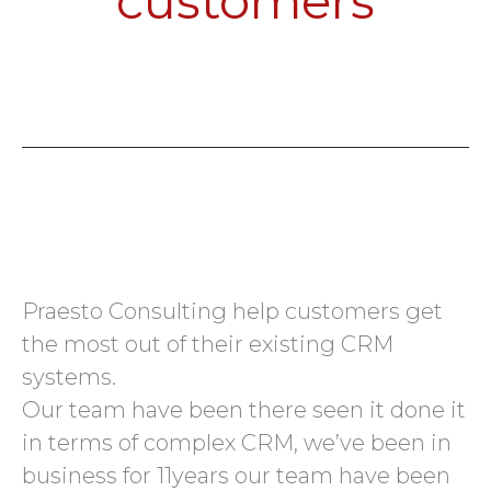
customers
Praesto Consulting help customers get
the most out of their existing CRM
systems.
Our team have been there seen it done it
in terms of complex CRM, we’ve been in
business for 11years our team have been