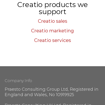
Creatio products we
support
Creatio sales
Creatio marketing
Creatio services
Company Info
Praesto Consulting Group Ltd, Registered in
England and Wales, No 10919925