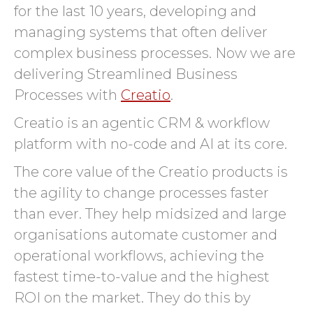
for the last 10 years, developing and
managing systems that often deliver
complex business processes. Now we are
delivering Streamlined Business
Processes with
Creatio
.
Creatio is an agentic CRM & workflow
platform with no-code and AI at its core.
The core value of the Creatio products is
the agility to change processes faster
than ever. They help midsized and large
organisations automate customer and
operational workflows, achieving the
fastest time-to-value and the highest
ROI on the market. They do this by