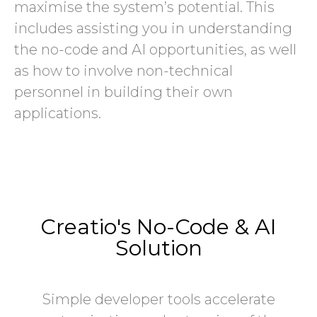
maximise the system’s potential. This
includes assisting you in understanding
the no-code and AI opportunities, as well
as how to involve non-technical
personnel in building their own
applications.
Creatio's No-Code & AI
Solution
Simple developer tools accelerate