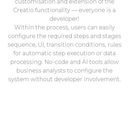
customisation and extension of the
Creatio functionality — everyone is a
developer!
Within the process, users can easily
configure the required steps and stages
sequence, UI, transition conditions, rules
for automatic step execution or data
processing. No-code and AI tools allow
business analysts to configure the
system without developer involvement.