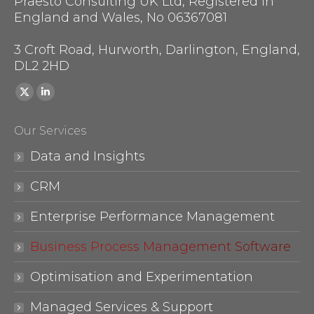
Praesto Consulting UK Ltd, Registered in
England and Wales, No 06367081
3 Croft Road, Hurworth, Darlington, England,
DL2 2HD
Find us on:
X
Linkedin
page
page
Our Services
opens
opens
in
in
Data and Insights
new
new
CRM
window
window
Enterprise Performance Management
Business Process Management Software
Optimisation and Experimentation
Managed Services & Support