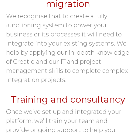
migration
We recognise that to create a fully
functioning system to power your
business or its processes it will need to
integrate into your existing systems. We
help by applying our in-depth knowledge
of Creatio and our IT and project
management skills to complete complex
integration projects.
Training and consultancy
Once we’ve set up and integrated your
platform, we’ll train your team and
provide ongoing support to help you