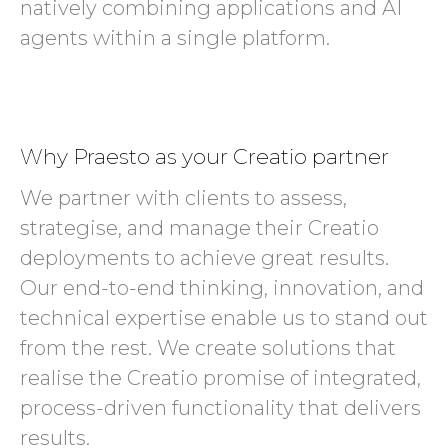
natively combining applications and AI
agents within a single platform.
Why Praesto as your Creatio partner
We partner with clients to assess,
strategise, and manage their Creatio
deployments to achieve great results.
Our end-to-end thinking, innovation, and
technical expertise enable us to stand out
from the rest. We create solutions that
realise the Creatio promise of integrated,
process-driven functionality that delivers
results.