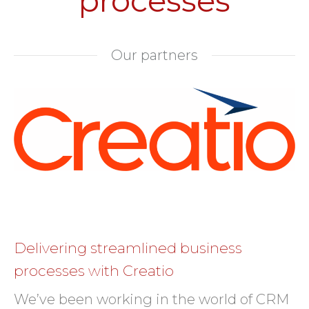
processes
Our partners
Delivering streamlined business
processes with Creatio
We’ve been working in the world of CRM