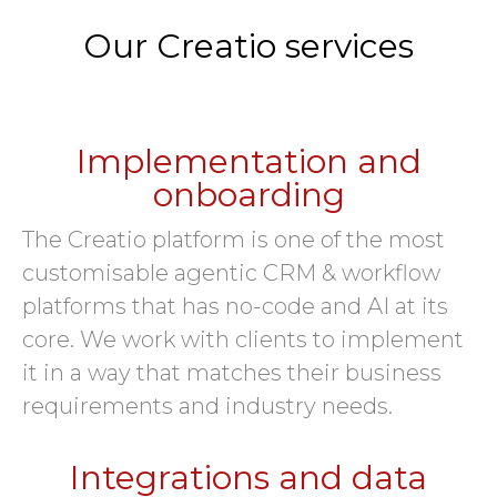
Our Creatio services
Implementation and
onboarding
The Creatio platform is one of the most
customisable agentic CRM & workflow
platforms that has no-code and AI at its
core. We work with clients to implement
it in a way that matches their business
requirements and industry needs.
Integrations and data