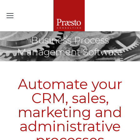
Business Process
Management Software
Automate your
CRM, sales,
marketing and
administrative