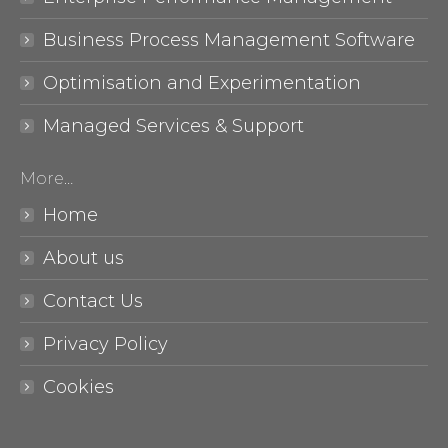
Business Process Management Software
Optimisation and Experimentation
Managed Services & Support
More…
Home
About us
Contact Us
Privacy Policy
Cookies