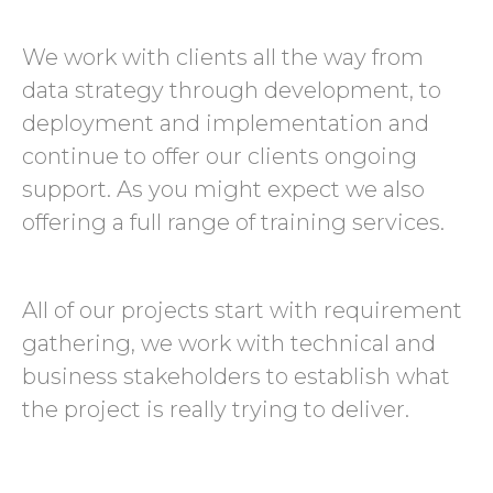
We work with clients all the way from
data strategy through development, to
deployment and implementation and
continue to offer our clients ongoing
support. As you might expect we also
offering a full range of training services.
All of our projects start with requirement
gathering, we work with technical and
business stakeholders to establish what
the project is really trying to deliver.