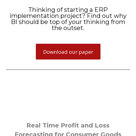
Thinking of starting a ERP
implementation project? Find out why
BI should be top of your thinking from
the outset.
Download our paper
Some of our example projects
Real Time Profit and Loss
Forecasting for Consumer Goods