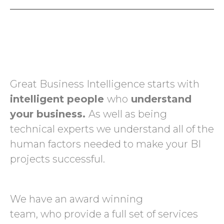
Great Business Intelligence starts with
intelligent people
who
understand
your business.
As well as being
technical experts we understand all of the
human factors needed to make your BI
projects successful.
We have an award winning
team, who provide a full set of services