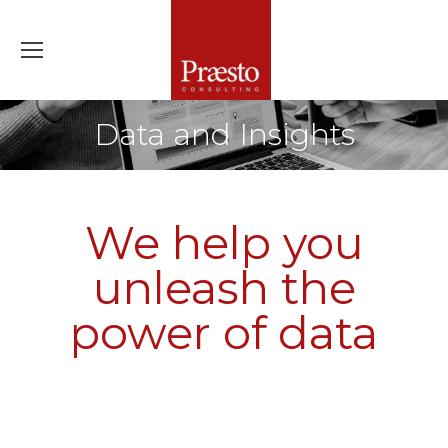
Data and Insights
We help you
unleash the
power of data