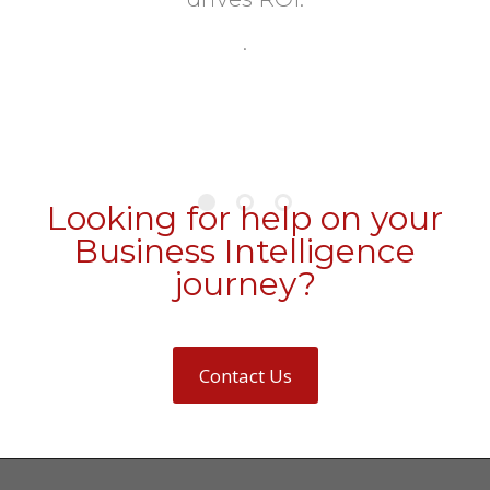
.
Looking for help on your
Business Intelligence
journey?
Contact Us