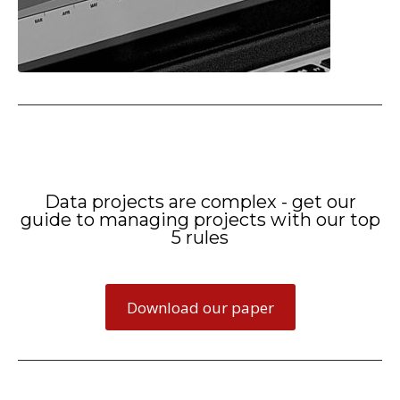
Data projects are complex - get our
guide to managing projects with our top
5 rules
Download our paper