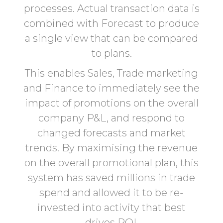
processes. Actual transaction data is
combined with Forecast to produce
a single view that can be compared
to plans.
This enables Sales, Trade marketing
and Finance to immediately see the
impact of promotions on the overall
company P&L, and respond to
changed forecasts and market
trends. By maximising the revenue
on the overall promotional plan, this
system has saved millions in trade
spend and allowed it to be re-
invested into activity that best
drives ROI.