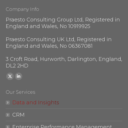
Company Info
Praesto Consulting Group Ltd, Registered in
England and Wales, No 10919925
Praesto Consulting UK Ltd, Registered in
England and Wales, No 06367081
3 Croft Road, Hurworth, Darlington, England,
DL2 2HD
Find us on:
X
Linkedin
page
page
Our Services
opens
opens
in
in
Data and Insights
new
new
CRM
window
window
Enterprise Performance Management