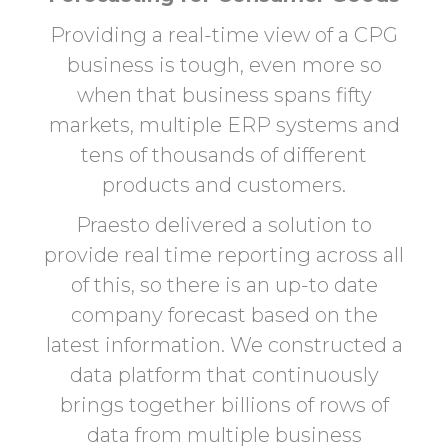
Providing a real-time view of a CPG
business is tough, even more so
when that business spans fifty
markets, multiple ERP systems and
tens of thousands of different
products and customers.
Praesto delivered a solution to
provide real time reporting across all
of this, so there is an up-to date
company forecast based on the
latest information. We constructed a
data platform that continuously
brings together billions of rows of
data from multiple business