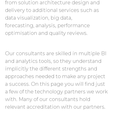
from solution architecture design and
delivery to additional services such as
data visualization, big data,
forecasting, analysis, performance
optimisation and quality reviews.
Our consultants are skilled in multiple BI
and analytics tools, so they understand
implicitly the different strengths and
approaches needed to make any project
a success. On this page you will find just
a few of the technology partners we work
with. Many of our consultants hold
relevant accreditation with our partners.