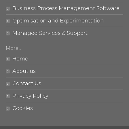
Business Process Management Software
Optimisation and Experimentation
Managed Services & Support
More…
Home
About us
Contact Us
Privacy Policy
Cookies