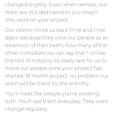
changed slightly. Even when remote, our
team are still dedicated to you, they’ll
only work on your project.
Our clients invite us back time and time
again because they view our people as an
extension of their team, how many of the
other consultancies can say that? Unlike
the rest of industry its really rare for us to
move our people once your project has
started. 18 month project, no problem our
team will be there for the entirety.
You’ll meet the people you’re working
with. You’ll see them everyday. They wont
change regularly