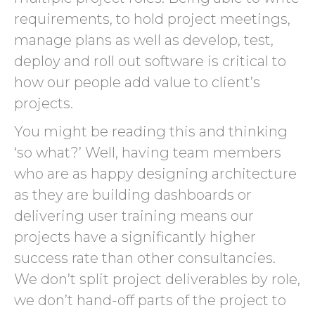
requirements, to hold project meetings,
manage plans as well as develop, test,
deploy and roll out software is critical to
how our people add value to client’s
projects.
You might be reading this and thinking
‘so what?’ Well, having team members
who are as happy designing architecture
as they are building dashboards or
delivering user training means our
projects have a significantly higher
success rate than other consultancies.
We don’t split project deliverables by role,
we don’t hand-off parts of the project to