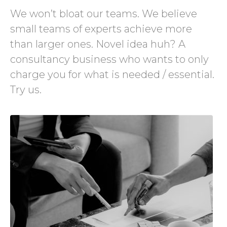
We won’t bloat our teams. We believe
small teams of experts achieve more
than larger ones. Novel idea huh? A
consultancy business who wants to only
charge you for what is needed / essential.
Try us.