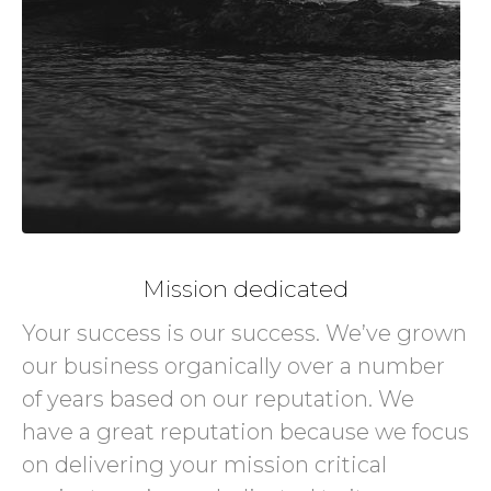
Mission dedicated
Your success is our success. We’ve grown
our business organically over a number
of years based on our reputation. We
have a great reputation because we focus
on delivering your mission critical