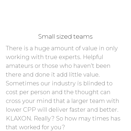
Small sized teams
There is a huge amount of value in only
working with true experts. Helpful
amateurs or those who haven’t been
there and done it add little value.
Sometimes our industry is blinded to
cost per person and the thought can
cross your mind that a larger team with
lower CPP will deliver faster and better.
KLAXON. Really? So how may times has
that worked for you?