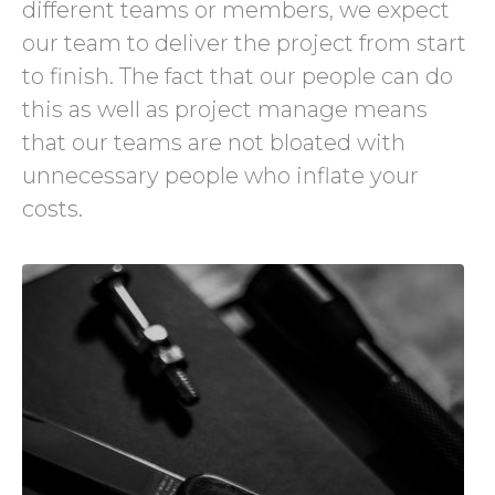
different teams or members, we expect
our team to deliver the project from start
to finish. The fact that our people can do
this as well as project manage means
that our teams are not bloated with
unnecessary people who inflate your
costs.