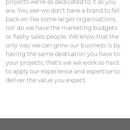
projects we’re as dedicated to it as you
are. You see we don’t have a brand to fall
back on like some larger organisations,
nor do we have the marketing budgets
or flashy sales people. We know that the
only way we can grow our business is by
having the same dedication you have to
your projects, that’s we we work so hard
to apply our experience and expertise to
deliver the value you expect.