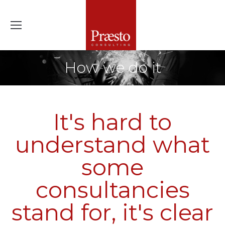
How we do it
It's hard to
understand what
some
consultancies
stand for, it's clear