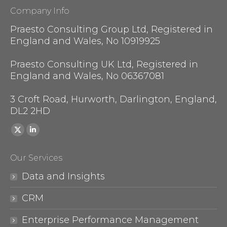
Company Info
Praesto Consulting Group Ltd, Registered in
England and Wales, No 10919925
Praesto Consulting UK Ltd, Registered in
England and Wales, No 06367081
3 Croft Road, Hurworth, Darlington, England,
DL2 2HD
Find us on:
X
Linkedin
page
page
Our Services
opens
opens
in
in
Data and Insights
new
new
CRM
window
window
Enterprise Performance Management