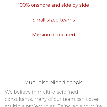
100% onshore and side by side
Small sized teams
Mission dedicated
Multi-disciplined people
We believe in multi-disciplined
consultants. Many of our team can cover
multiple project roles. Being able to write