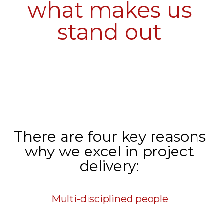
what makes us
stand out
There are four key reasons
why we excel in project
delivery:
Multi-disciplined people