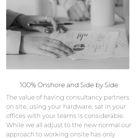
100% Onshore and Side by Side
The value of having consultancy partners
on site, using your hardware, sat in your
offices with your teams is considerable.
While we all adjust to the new normal our
approach to working onsite has only