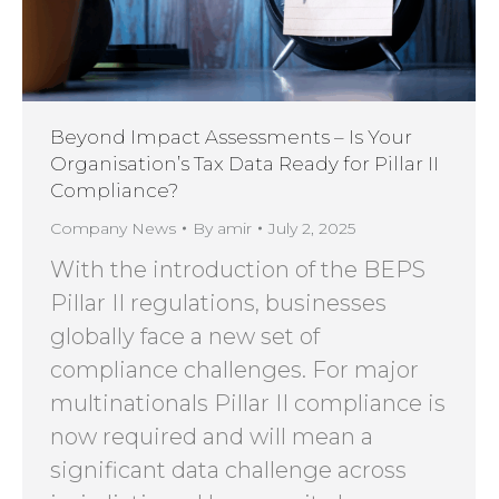
Beyond Impact Assessments – Is Your
Organisation’s Tax Data Ready for Pillar II
Compliance?
Company News
By
amir
July 2, 2025
With the introduction of the BEPS
Pillar II regulations, businesses
globally face a new set of
compliance challenges. For major
multinationals Pillar II compliance is
now required and will mean a
significant data challenge across