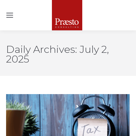
Daily Archives:
July 2,
2025