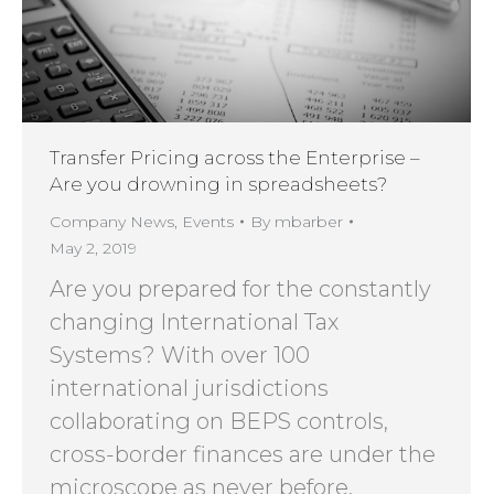
Transfer Pricing across the Enterprise –
Are you drowning in spreadsheets?
Company News
,
Events
By
mbarber
May 2, 2019
Are you prepared for the constantly
changing International Tax
Systems? With over 100
international jurisdictions
collaborating on BEPS controls,
cross-border finances are under the
microscope as never before.