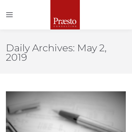
Daily Archives:
May 2,
2019