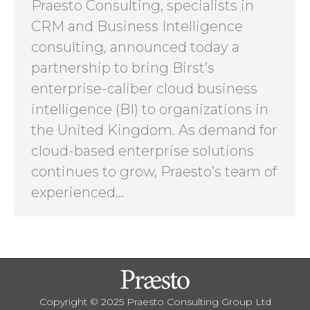
Praesto Consulting, specialists in
CRM and Business Intelligence
consulting, announced today a
partnership to bring Birst’s
enterprise-caliber cloud business
intelligence (BI) to organizations in
the United Kingdom. As demand for
cloud-based enterprise solutions
continues to grow, Praesto’s team of
experienced…
Copyright © 2025 Praesto Consulting Group Ltd