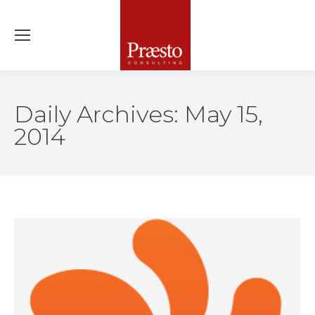
Daily Archives:
May 15,
2014