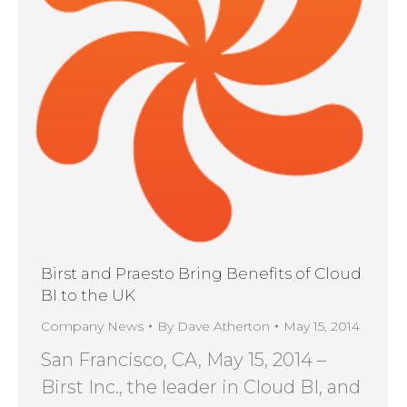
Birst and Praesto Bring Benefits of Cloud
BI to the UK
Company News
By
Dave Atherton
May 15, 2014
San Francisco, CA, May 15, 2014 –
Birst Inc., the leader in Cloud BI, and