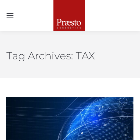
Tag Archives:
TAX