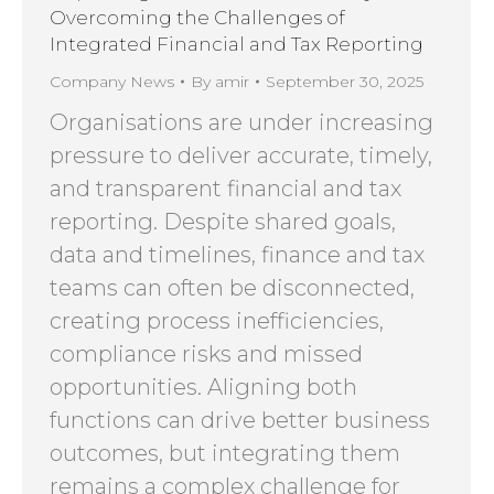
Overcoming the Challenges of
Integrated Financial and Tax Reporting
Company News
By
amir
September 30, 2025
Organisations are under increasing
pressure to deliver accurate, timely,
and transparent financial and tax
reporting. Despite shared goals,
data and timelines, finance and tax
teams can often be disconnected,
creating process inefficiencies,
compliance risks and missed
opportunities. Aligning both
functions can drive better business
outcomes, but integrating them
remains a complex challenge for