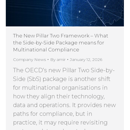
The New Pillar Two Framework – What
the Side-by-Side Package means for
Multinational Compliance
Company News
By
amir
January 12, 2026
The OECD’s new Pillar Two Side-by-
Side (SbS) package is another shift
for multinational organisations in
how they align their technology,
data and operations. It provides new
paths for compliance, but in
practice, it may require revisiting