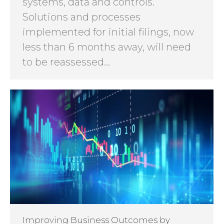
systems, data and controls.
Solutions and processes
implemented for initial filings, now
less than 6 months away, will need
to be reassessed…
Improving Business Outcomes by