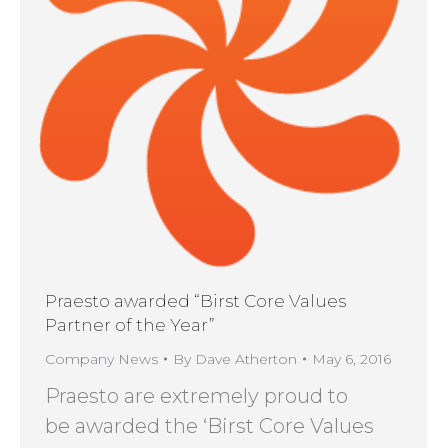
Praesto awarded “Birst Core Values
Partner of the Year”
Company News
By
Dave Atherton
May 6, 2016
Praesto are extremely proud to
be awarded the ‘Birst Core Values