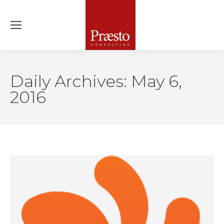
Daily Archives:
May 6,
2016