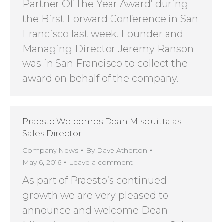
Partner Of The Year Award’ during
the Birst Forward Conference in San
Francisco last week. Founder and
Managing Director Jeremy Ranson
was in San Francisco to collect the
award on behalf of the company.
Praesto Welcomes Dean Misquitta as
Sales Director
Company News
By
Dave Atherton
May 6, 2016
Leave a comment
As part of Praesto’s continued
growth we are very pleased to
announce and welcome Dean