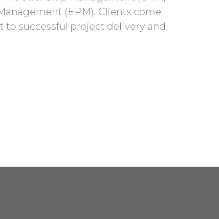
e Management (EPM). Clients come
 to successful project delivery and