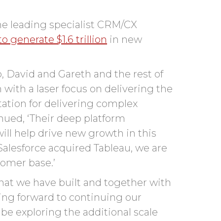
the leading specialist CRM/CX
o generate $1.6 trillion
in new
, David and Gareth and the rest of
with a laser focus on delivering the
tation for delivering complex
inued, ‘Their deep platform
ill help drive new growth in this
Salesforce acquired Tableau, we are
tomer base.’
hat we have built and together with
king forward to continuing
our
 be exploring the
additional
scale