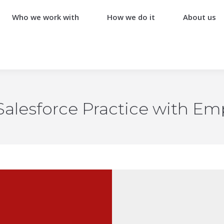
Who we work with
How we do it
About us
alesforce Practice with Emp