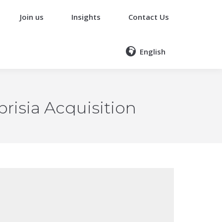
Join us
Insights
Contact Us
English
risia Acquisition