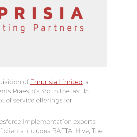
isition of
Emprisia Limited
, a
s Praesto’s 3rd in the last 15
of service offerings for
alesforce Implementation experts
of clients includes BAFTA, Hive, The