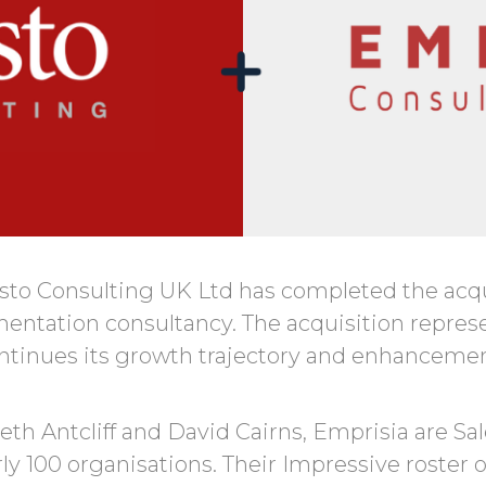
sto Consulting UK Ltd has completed the acqu
ntation consultancy. The acquisition represent
tinues its growth trajectory and enhancement 
th Antcliff and David Cairns, Emprisia are S
rly 100 organisations. Their Impressive roster 