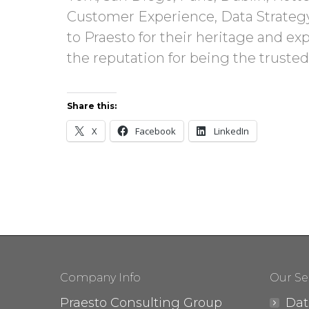
Customer Experience, Data Strateg
to Praesto for their heritage and ex
the reputation for being the trusted
Share this:
X
Facebook
LinkedIn
Company Info
Our Se
Praesto Consulting Group
Dat