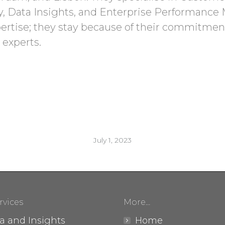
y, Data Insights, and Enterprise Performanc
pertise; they stay because of their commitment
 experts.
July 1, 2023
rvices
More…
a and Insights
Home