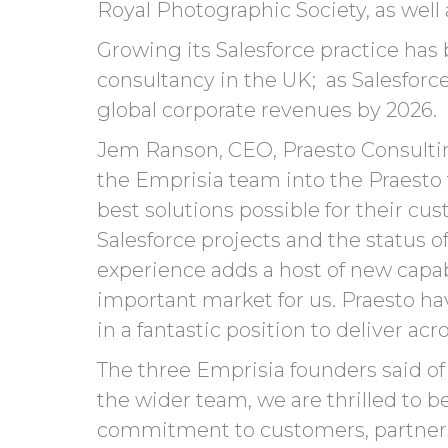
Royal Photographic Society, as well 
Growing its Salesforce practice has
consultancy in the UK; as Salesforc
global corporate revenues by 2026.
Jem Ranson, CEO, Praesto Consulting
the Emprisia team into the Praesto 
best solutions possible for their cu
Salesforce projects and the status o
experience adds a host of new capabi
important market for us. Praesto ha
in a fantastic position to deliver a
The three
Emprisia
founders said of 
the
wider team
,
we
are thrilled to b
commitment
to
customers,
partner