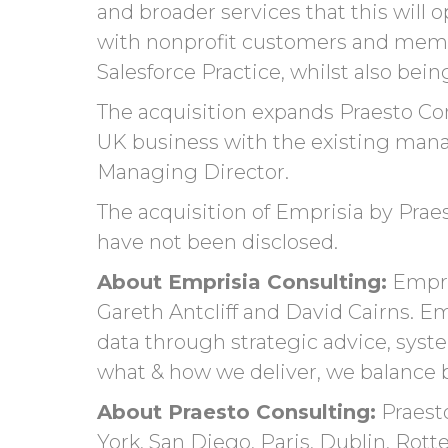
and broader services that this will
o
with nonprofit customers and membe
Salesforce Practice, whilst also bei
The acquisition expands Praesto Cons
UK business
with the existing man
Managing Director.
The acquisition of Emprisia by Praes
have not been disclosed.
About Emprisia Consulting:
Empri
Gareth Antcliff and David Cairns. E
data through strategic advice, syste
what & how we deliver, we balance be
About Praesto Consulting:
Praesto
York, San Diego, Paris, Dublin, Ro