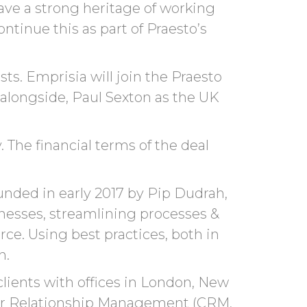
ve a strong heritage of working
ntinue this as part of
Praesto’s
ts. Emprisia will join the Praesto
 alongside
,
Paul Sexton as the UK
 The financial terms of the deal
unded in early 2017 by Pip Dudrah,
inesses, streamlining processes &
ce. Using best practices, both in
n.
clients with offices in London, New
omer Relationship Management (CRM,