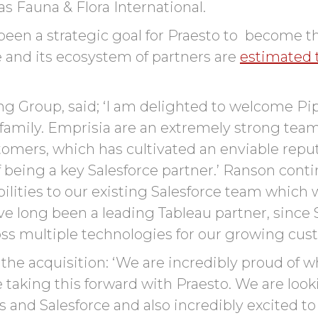
as Fauna & Flora International.
 been a strategic goal for Praesto to become 
e and its ecosystem of partners are
estimated t
 Group, said; ‘I am delighted to welcome Pip
family. Emprisia are an extremely strong team 
stomers, which has cultivated an enviable repu
f being a key Salesforce partner.’ Ranson cont
lities to our existing Salesforce team which w
ve long been a leading Tableau partner, since 
cross multiple technologies for our growing cus
the acquisition:
‘
We are incredibly proud of w
e
taking this forward
with
Praesto
. We
are loo
s
and Salesforce
and also
incredibly excited to