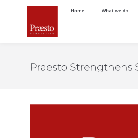
Home
What we do
Praesto Strengthens S