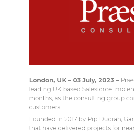
London, UK – 03 July, 2023 –
Prae
leading UK based Salesforce impleme
months, as the consulting group con
customers.
Founded in 2017 by Pip Dudrah, Gare
that have delivered projects for nea