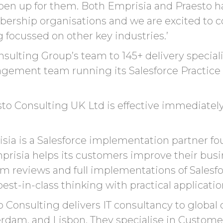
pen up
for them.
Both
Emprisia
and
Praesto
ha
rship organisations and we are excited to co
ng focussed on other key industries.’
ulting Group’s team to 145+ delivery specialis
agement team running its Salesforce Practice
to Consulting UK Ltd is effective immediately.
sia is a Salesforce implementation partner fo
mprisia helps its customers improve their bus
m reviews and full implementations of Salesfor
st-in-class thinking with practical applicatio
 Consulting delivers IT consultancy to global 
tterdam, and Lisbon. They specialise in Cust