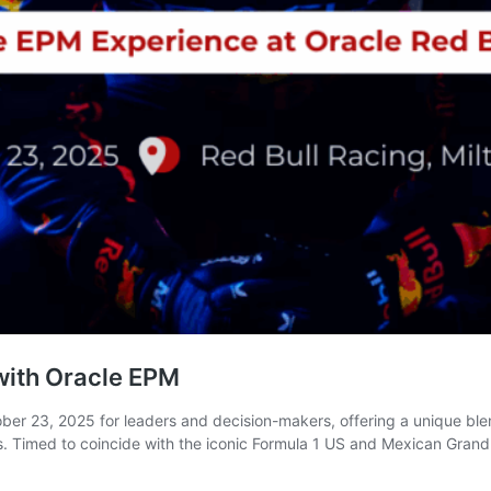
 with Oracle EPM
er 23, 2025 for leaders and decision-makers, offering a unique ble
 Timed to coincide with the iconic Formula 1 US and Mexican Grand P