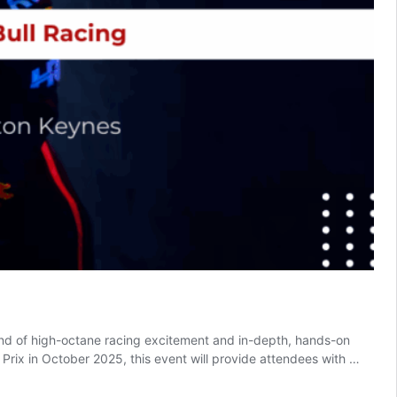
nd of high-octane racing excitement and in-depth, hands-on
rix in October 2025, this event will provide attendees with …