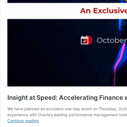
Insight at Speed: Accelerating Finance
We have planned an exclusive one-day event on Thursday, Octob
experience with Oracle’s leading performance management tools.
Insight
Continue reading
at